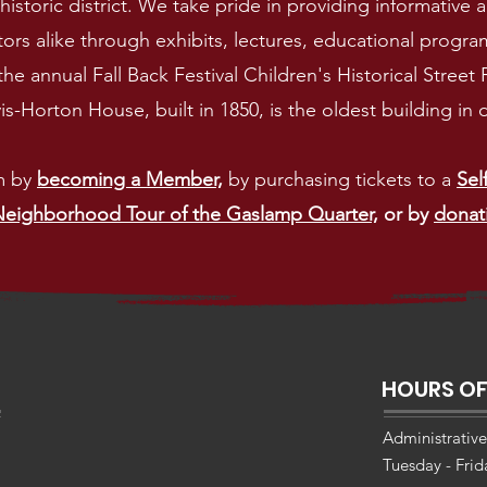
istoric district
. We take pride in providing informative
ors alike through exhibits, lectures, educational programs
the annual Fall Back Festival Children's Historical Street
-Horton House, built in 1850, is the oldest building i
m by
becoming a Member,
by purchasing tickets to a
Sel
eighborhood Tour of the Gaslamp Quarter,
or by
donat
HOURS OF
Administrative
Tuesday - Fri