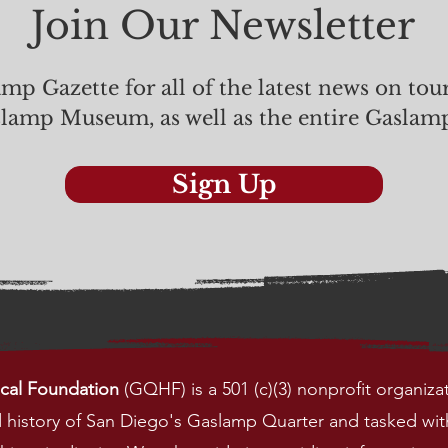
Join Our Newsletter
mp Gazette for all of the latest news on tou
slamp Museum, as well as the entire Gaslam
Sign Up
ical Foundation
(GQHF) is a 501 (c)(3) nonprofit organiza
nd history of San Diego's Gaslamp Quarter and
tasked wit