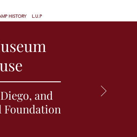
AMP HISTORY
L.U.P
Museum
ouse
Diego, and
l Foundation