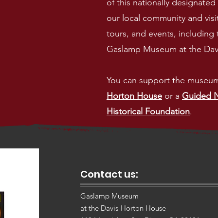
of this nationally designated h
our local community and visit
tours, and events, including 
Gaslamp Museum at the Davis
You can support the museu
Horton House
or a
Guided N
Historical Foundation
.
Contact us:
Gaslamp Museum
at the Davis-Horton House