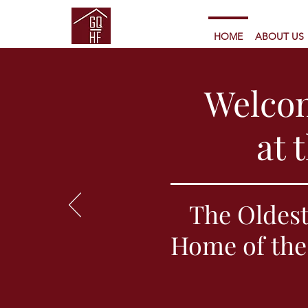
HOME
ABOUT US
Welco
at 
The Oldest
Home of the