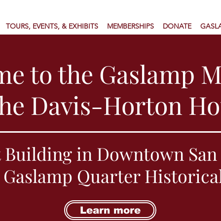
TOURS, EVENTS, & EXHIBITS
MEMBERSHIPS
DONATE
GASL
me to the Gaslamp 
the Davis-Horton H
 Building in Downtown San 
 Gaslamp Quarter Historica
Learn more