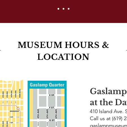
MUSEUM HOURS &
LOCATION
Gaslam
at the D
410 Island Ave.
Call us at (619) 
gaslampmuseu