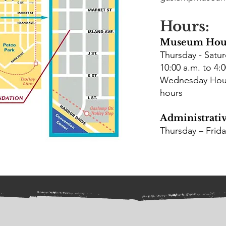
Hours:
Museum Hou
Thursday - Satu
10:00 a.m. to 4:0
Wednesday Hours
hours
Administrativ
Thursday – Frid