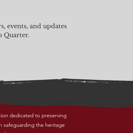
rs, events, and updates
p Quarter.
tion dedicated to preserving
h safeguarding the heritage