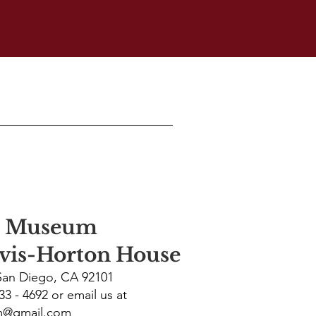
p Museum
avis-Horton House
 San Diego, CA 92101
233 - 4692 or email us at
m@gmail.com