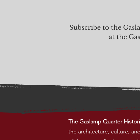
Subscribe to the Gasla
at the Ga
The Gaslamp Quarter Histor
the architecture, culture, a