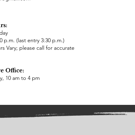
rs:
rday
0 p.m. (last entry 3:30 p.m.)
 Vary; please call for accurate
e Office:
ay, 10 am to 4 pm