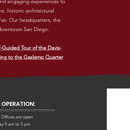
 and engaging experiences to
, historic architectural
 Fair. Our headquarters, the
n downtown San Diego.
f-Guided Tour of the Davis-
ing to the Gaslamp Quarter
 OPERATION:
 Offices are open
day 9 am to 5 pm