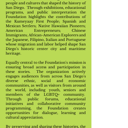
people and cultures that shaped the history of
San Diego. Through exhibitions, educational
programs, and public interpretation the
Foundation highlights the contributions of
the Kumeyaay First People; Spanish and
Mexican Settlers; Native Hawaiian Pioneers;
American Entrepreneurs; Chinese
Immigrants; African-American Explorers and
the Japanese, Filipino, Italian and Portuguese
whose migration and labor helped shape San
Diego's historic center city and maritime
heritage.
Equally central to the Foundation's mission is
ensuring broad access and participation in
these stories. The organization actively
engages audiences from across San Diego's
diverse ethnic, social and economic
communities, as well as visitors from around
the world, including youth, seniors and
members of the LGBTQ+ community.
Through public forums, educational
initiatives and collaborative community
programming, the Foundation creates
opportunities for dialogue, learning and
cultural appreciation.
By preserving and sharing these histories, the