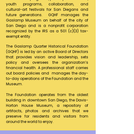
youth programs, collaboration, and
cultural-art festivals for San Diegans and
future generations. GQHF manages the
Gaslamp Museum on behalf of the city of
San Diego and is a nonprofit corporation
recognized by the IRS as a 501 (c)(3) tax-
exempt entity.
The Gaslamp Quarter Historical Foundation
(GQHF) is led by an active Board of Directors
that provides vision and leadership, sets
policy and oversees the organization’s
financial health. A professional staff carries
out board policies and manages the day-
to-day operations of the Foundation and the
Museum.
​The Foundation operates from the oldest
building in downtown San Diego, the Davis-
Horton House Museum, a repository of
artifacts, photos and archives that we
preserve for residents and visitors from
around the world to enjoy.