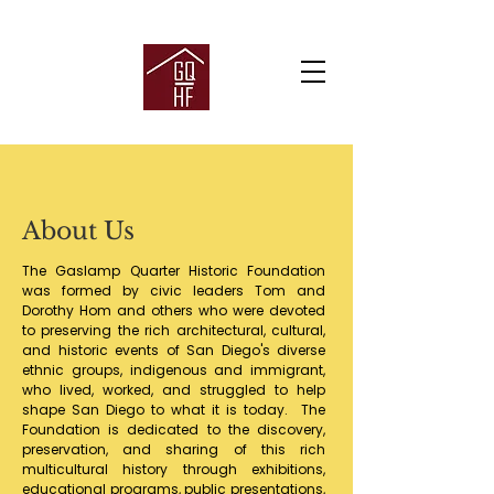
About Us
The Gaslamp Quarter Historic Foundation
was formed by civic leaders Tom and
Dorothy Hom and others who were devoted
to preserving the rich architectural, cultural,
and historic events of San Diego's diverse
ethnic groups, indigenous and immigrant,
who lived, worked, and struggled to help
shape San Diego to what it is today. The
Foundation is dedicated to the discovery,
preservation, and sharing of this rich
multicultural history through exhibitions,
educational programs, public presentations,