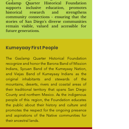
Gaslamp Quarter Historical Foundation
supports inclusive education, promotes
historical research and strengthens
community connections - ensuring that the
stories of San Diego's diverse communities
remain visible, valued and accessible for
future generations.
Kumeyaay First People
The Gaslamp Quarter Historical Foundation
recognize and honor the Barona Band of Mission
Indians, Sycuan Band of the Kumeyaay Nation,
and Viejas Band of Kumeyaay Indians as the
original inhabitants and stewards of the
mountains, deserts, rivers and coastal areas of
their traditional territory that spans San Diego
County and northern Mexico. As the indigenous
people of this region, the Foundation educates
the public about their history and culture and
promotes the respect for the ongoing presence
and aspirations of the Native communities for
their ancestral lands.