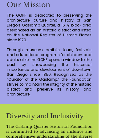
Our Mission
The GQHF is dedicated to preserving the
architecture, culture and history of San
Diego's Gaslamp Quarter, a 16 ½-block area
designated as an historic district and listed
on the National Register of Historic Places
since 1979.
Through museum exhibits, tours, festivals
and educational programs for children and
adults alike, the GQHF opens a window to the
past by showcasing the historical
importance and development of downtown
San Diego since 1850. Recognized as the
“Curator of the Gaslamp,” the Foundation
strives to maintain the integrity of the historic
district and preserve its history and
architecture.
Diversity and Inclusivity
The Gaslamp Quarter Historical Foundation
is committed to advancing an inclusive and
comprehensive understanding of the diverse