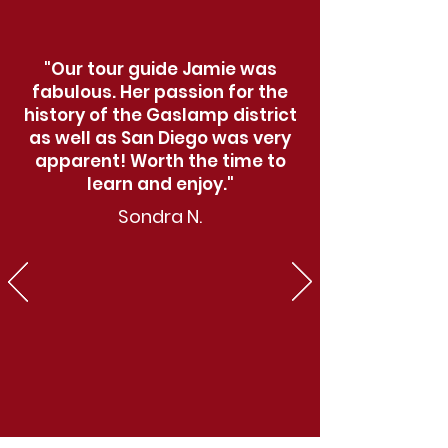
"Our tour guide Jamie was
fabulous. Her passion for the
history of the Gaslamp district
as well as San Diego was very
apparent! Worth the time to
learn and enjoy."
Sondra N.