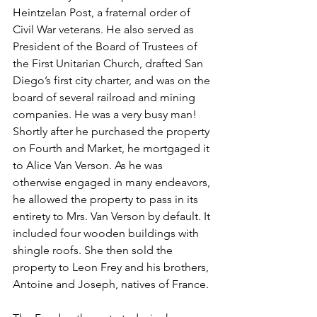
Heintzelan Post, a fraternal order of 
Civil War veterans. He also served as 
President of the Board of Trustees of 
the First Unitarian Church, drafted San 
Diego’s first city charter, and was on the 
board of several railroad and mining 
companies. He was a very busy man! 
Shortly after he purchased the property 
on Fourth and Market, he mortgaged it 
to Alice Van Verson. As he was 
otherwise engaged in many endeavors, 
he allowed the property to pass in its 
entirety to Mrs. Van Verson by default. It 
included four wooden buildings with 
shingle roofs. She then sold the 
property to Leon Frey and his brothers, 
Antoine and Joseph, natives of France. 