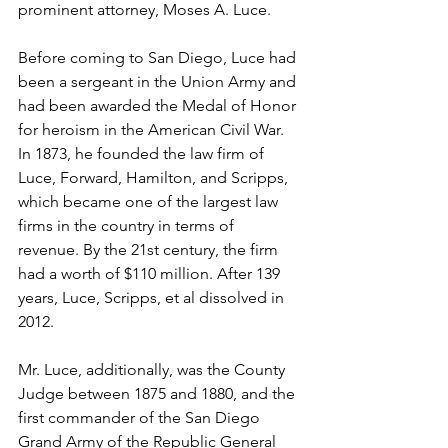
prominent attorney, Moses A. Luce.
Before coming to San Diego, Luce had 
been a sergeant in the Union Army and 
had been awarded the Medal of Honor 
for heroism in the American Civil War. 
In 1873, he founded the law firm of 
Luce, Forward, Hamilton, and Scripps, 
which became one of the largest law 
firms in the country in terms of 
revenue. By the 21st century, the firm 
had a worth of $110 million. After 139 
years, Luce, Scripps, et al dissolved in 
2012.
Mr. Luce, additionally, was the County 
Judge between 1875 and 1880, and the 
first commander of the San Diego 
Grand Army of the Republic General 