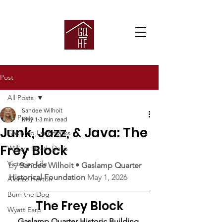
Post
All Posts
Sandee Wilhoit
All Posts
May 1
3 min read
Junk, Jazz, & Java: The
Gaslamp Landmarks
Frey Block
William Heath Davis
Victorian Life
by 
Sandee Wilhoit • Gaslamp Quarter 
Historical Foundation
 May 1, 2026
Alonzo Horton
Bum the Dog
The Frey Block
Wyatt Earp
Gaslamp Quarter Historic Building 