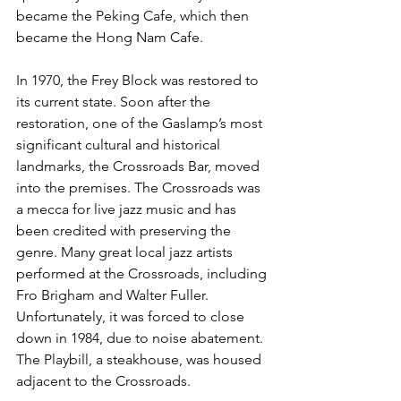
became the Peking Cafe, which then 
became the Hong Nam Cafe. 
In 1970, the Frey Block was restored to 
its current state. Soon after the 
restoration, one of the Gaslamp’s most 
significant cultural and historical 
landmarks, the Crossroads Bar, moved 
into the premises. The Crossroads was 
a mecca for live jazz music and has 
been credited with preserving the 
genre. Many great local jazz artists 
performed at the Crossroads, including 
Fro Brigham and Walter Fuller. 
Unfortunately, it was forced to close 
down in 1984, due to noise abatement. 
The Playbill, a steakhouse, was housed 
adjacent to the Crossroads.