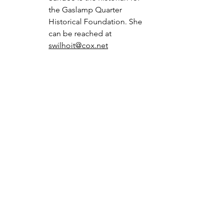
the Gaslamp Quarter 
Historical Foundation. She 
can be reached at 
swilhoit@cox.net
Gaslamp Landmarks
See All
Recent Posts