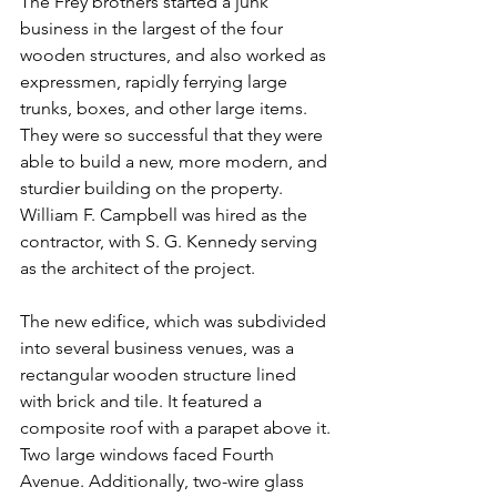
The Frey brothers started a junk 
business in the largest of the four 
wooden structures, and also worked as 
expressmen, rapidly ferrying large 
trunks, boxes, and other large items. 
They were so successful that they were 
able to build a new, more modern, and 
sturdier building on the property. 
William F. Campbell was hired as the 
contractor, with S. G. Kennedy serving 
as the architect of the project.
The new edifice, which was subdivided 
into several business venues, was a 
rectangular wooden structure lined 
with brick and tile. It featured a 
composite roof with a parapet above it. 
Two large windows faced Fourth 
Avenue. Additionally, two-wire glass 