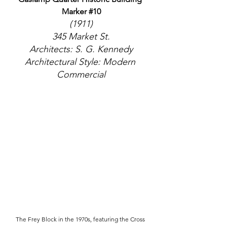
Marker 
#10
(1911)
345 Market St.
Architects: S. G. Kennedy
Architectural Style: Modern 
Commercial
The Frey Block in the 1970s, featuring the Cross 