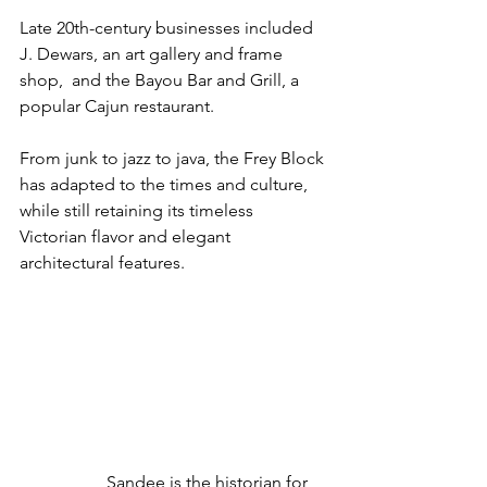
Late 20th-century businesses included 
J. Dewars, an art gallery and frame 
shop,  and the Bayou Bar and Grill, a 
popular Cajun restaurant.
From junk to jazz to java, the Frey Block 
has adapted to the times and culture, 
while still retaining its timeless 
Victorian flavor and elegant 
architectural features.
Sandee is the historian for 