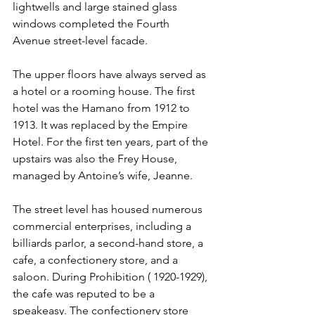
lightwells and large stained glass 
windows completed the Fourth 
Avenue street-level facade.
The upper floors have always served as 
a hotel or a rooming house. The first 
hotel was the Hamano from 1912 to 
1913. It was replaced by the Empire 
Hotel. For the first ten years, part of the 
upstairs was also the Frey House, 
managed by Antoine’s wife, Jeanne.
The street level has housed numerous 
commercial enterprises, including a 
billiards parlor, a second-hand store, a 
cafe, a confectionery store, and a 
saloon. During Prohibition ( 1920-1929), 
the cafe was reputed to be a 
speakeasy. The confectionery store 