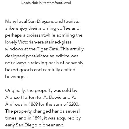
Roads club in its storefront-level
Many local San Diegans and tourists 
alike enjoy their morning coffee and 
perhaps a croissantwhile admiring the 
lovely Victorian-era stained-glass 
windows at the Tiger Cafe. This artfully 
designed post-Victorian edifice was 
not always a relaxing oasis of heavenly 
baked goods and carefully crafted 
beverages. 
Originally, the property was sold by 
Alonzo Horton to  A. Bowie and A. 
Amirous in 1869 for the sum of $200. 
The property changed hands several 
times, and in 1891, it was acquired by 
early San Diego pioneer and 